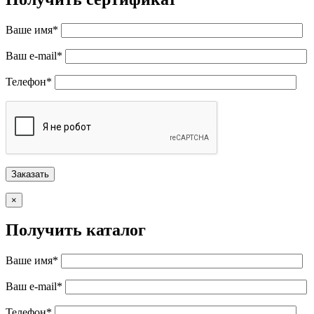
Ваше имя*
Ваш e-mail*
Телефон*
×
Получить каталог
Ваше имя*
Ваш e-mail*
Телефон*