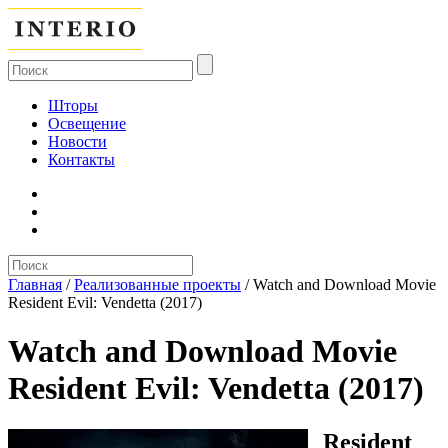
Шторы
Освещение
Новости
Контакты
Главная
/
Реализованные проекты
/
Watch and Download Movie
Resident Evil: Vendetta (2017)
Watch and Download Movie
Resident Evil: Vendetta (2017)
Resident