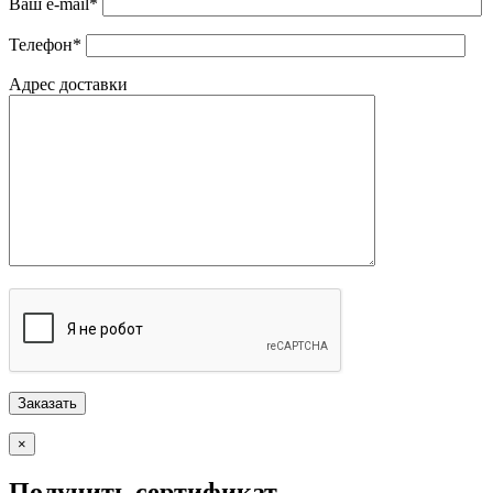
Ваш e-mail*
Телефон*
Адрес доставки
×
Получить сертификат