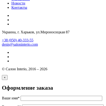
Новости
Контакты
Украина
, г.
Харьков
,
ул.Мироносицкая 87
+38 (050) 40-333-55
denis@saloninterio.com
© Салон Interio, 2016 – 2026
×
Оформление заказа
Ваше имя*