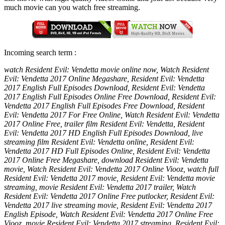
much movie can you watch free streaming.
Incoming search term :
watch Resident Evil: Vendetta movie online now, Watch Resident
Evil: Vendetta 2017 Online Megashare, Resident Evil: Vendetta
2017 English Full Episodes Download, Resident Evil: Vendetta
2017 English Full Episodes Online Free Download, Resident Evil:
Vendetta 2017 English Full Episodes Free Download, Resident
Evil: Vendetta 2017 For Free Online, Watch Resident Evil: Vendetta
2017 Online Free, trailer film Resident Evil: Vendetta, Resident
Evil: Vendetta 2017 HD English Full Episodes Download, live
streaming film Resident Evil: Vendetta online, Resident Evil:
Vendetta 2017 HD Full Episodes Online, Resident Evil: Vendetta
2017 Online Free Megashare, download Resident Evil: Vendetta
movie, Watch Resident Evil: Vendetta 2017 Online Viooz, watch full
Resident Evil: Vendetta 2017 movie, Resident Evil: Vendetta movie
streaming, movie Resident Evil: Vendetta 2017 trailer, Watch
Resident Evil: Vendetta 2017 Online Free putlocker, Resident Evil:
Vendetta 2017 live streaming movie, Resident Evil: Vendetta 2017
English Episode, Watch Resident Evil: Vendetta 2017 Online Free
Viooz, movie Resident Evil: Vendetta 2017 streaming, Resident Evil: