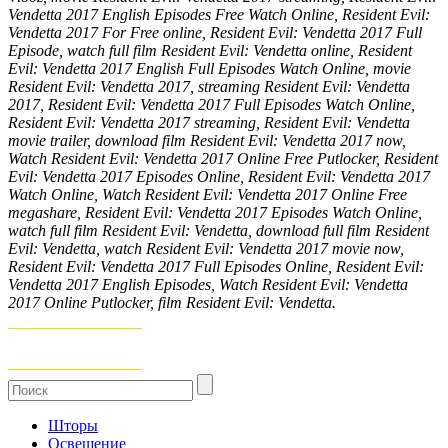
Vendetta 2017 English Episodes Free Watch Online, Resident Evil:
Vendetta 2017 For Free online, Resident Evil: Vendetta 2017 Full
Episode, watch full film Resident Evil: Vendetta online, Resident
Evil: Vendetta 2017 English Full Episodes Watch Online, movie
Resident Evil: Vendetta 2017, streaming Resident Evil: Vendetta
2017, Resident Evil: Vendetta 2017 Full Episodes Watch Online,
Resident Evil: Vendetta 2017 streaming, Resident Evil: Vendetta
movie trailer, download film Resident Evil: Vendetta 2017 now,
Watch Resident Evil: Vendetta 2017 Online Free Putlocker, Resident
Evil: Vendetta 2017 Episodes Online, Resident Evil: Vendetta 2017
Watch Online, Watch Resident Evil: Vendetta 2017 Online Free
megashare, Resident Evil: Vendetta 2017 Episodes Watch Online,
watch full film Resident Evil: Vendetta, download full film Resident
Evil: Vendetta, watch Resident Evil: Vendetta 2017 movie now,
Resident Evil: Vendetta 2017 Full Episodes Online, Resident Evil:
Vendetta 2017 English Episodes, Watch Resident Evil: Vendetta
2017 Online Putlocker, film Resident Evil: Vendetta.
Шторы
Освещение