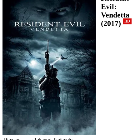
Evil:
Vendetta
(2017)
HD
Director
:
Takanori Tsujimoto.