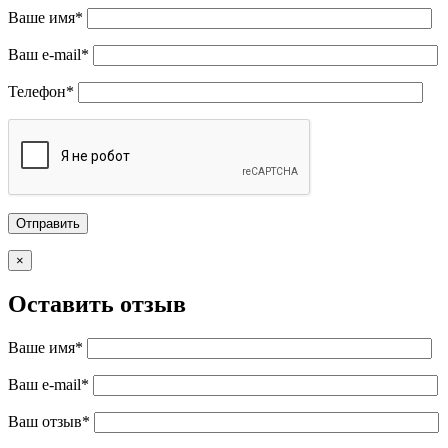
Ваше имя*
Ваш e-mail*
Телефон*
×
Оставить отзыв
Ваше имя*
Ваш e-mail*
Ваш отзыв*