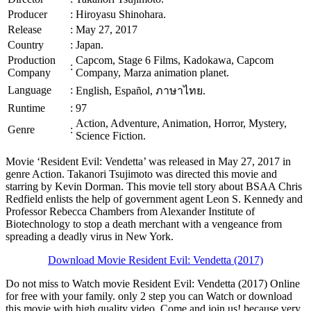
Producer
:
Hiroyasu Shinohara.
Release
:
May 27, 2017
Country
:
Japan.
Production
Capcom, Stage 6 Films, Kadokawa, Capcom
:
Company
Company, Marza animation planet.
Language
:
English, Español, ภาษาไทย.
Runtime
:
97
Action, Adventure, Animation, Horror, Mystery,
Genre
:
Science Fiction.
Movie ‘Resident Evil: Vendetta’ was released in May 27, 2017 in
genre Action. Takanori Tsujimoto was directed this movie and
starring by Kevin Dorman. This movie tell story about BSAA Chris
Redfield enlists the help of government agent Leon S. Kennedy and
Professor Rebecca Chambers from Alexander Institute of
Biotechnology to stop a death merchant with a vengeance from
spreading a deadly virus in New York.
Download Movie Resident Evil: Vendetta (2017)
Do not miss to Watch movie Resident Evil: Vendetta (2017) Online
for free with your family. only 2 step you can Watch or download
this movie with high quality video. Come and join us! because very