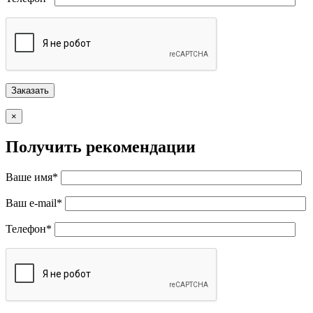
×
Получить рекомендации
Ваше имя*
Ваш e-mail*
Телефон*