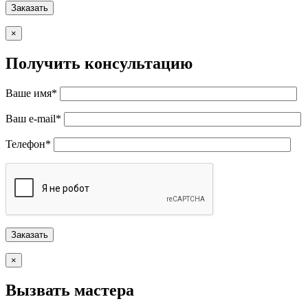
×
Получить консультацию
Ваше имя*
Ваш e-mail*
Телефон*
×
Вызвать мастера